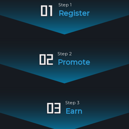
Step 1
Register
Step 2
Promote
Step 3
Earn