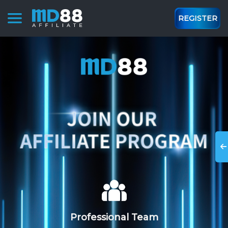
REGISTER
Professional Team