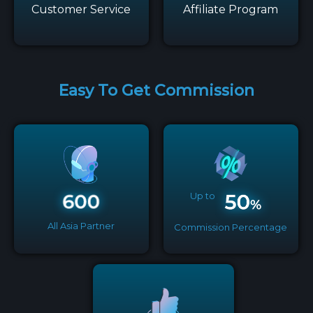
Customer Service
Affiliate Program
Easy To Get Commission
Up to
All Asia Partner
Commission Percentage