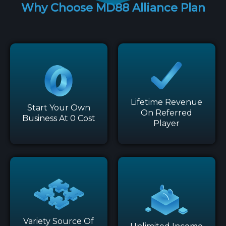
Why Choose MD88 Alliance Plan
Lifetime Revenue
Start Your Own
On Referred
Business At 0 Cost
Player
Variety Source Of