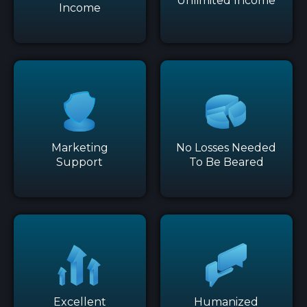
Unlimited Income
Income
Marketing
No Losses Needed
Support
To Be Beared
Excellent
Humanized