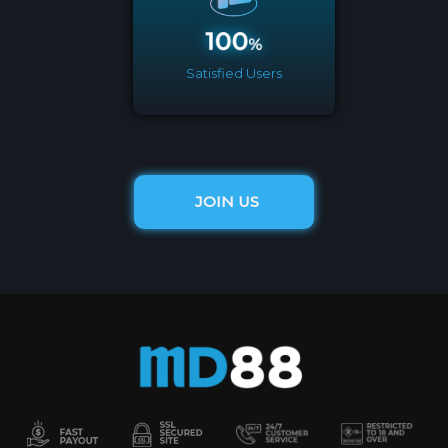
Satisfied Users
JOIN US