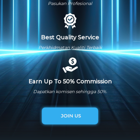
Pasukan Profesional
Best Quality Service
Perkhidmatan Kualiti Terbaik
Earn Up To 50% Commission
Dapatkan komisen sehingga 50%.
JOIN US