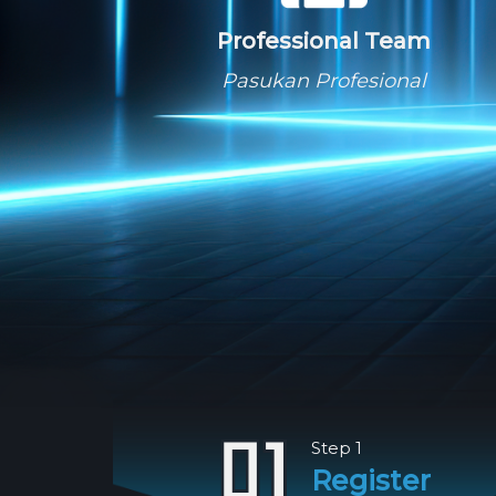
Professional Team
Pasukan Profesional
Step 1
Register