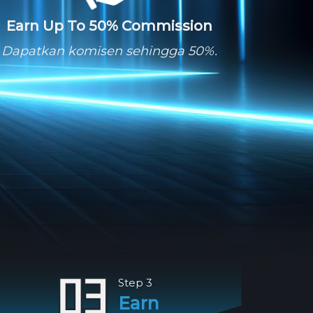
Earn Up To 50% Commission
Dapatkan komisen sehingga 50%.
Step 3
Earn