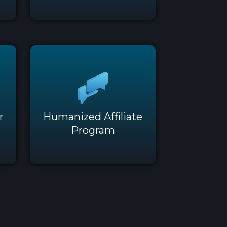
r
Humanized Affiliate
Program