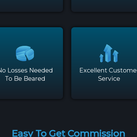
No Losses Needed
Excellent Custome
To Be Beared
Service
Easy To Get Commission