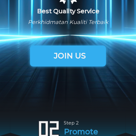
Best Quality Service
Perkhidmatan Kualiti Terbaik
JOIN US
Step 2
Promote