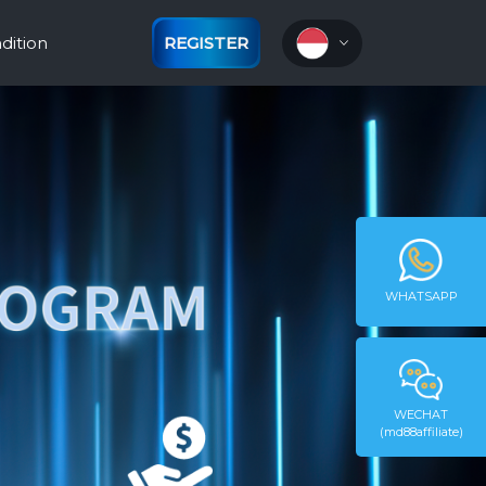
dition
REGISTER
WHATSAPP
WECHAT
(md88affiliate)