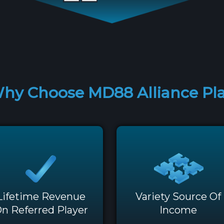
hy Choose MD88 Alliance Pl
Lifetime Revenue
Variety Source Of
n Referred Player
Income