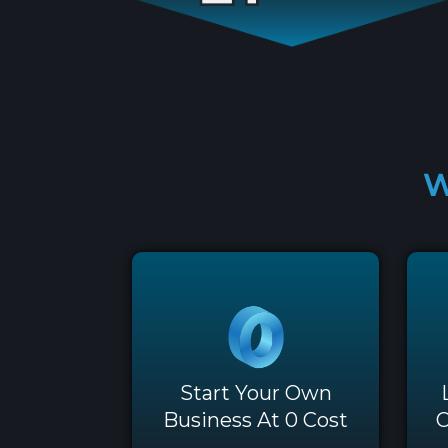
W
Start Your Own
Business At 0 Cost
O