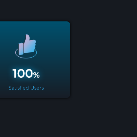
Satisfied Users