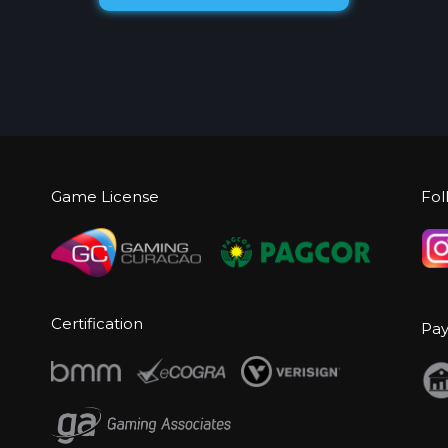
Game License
Fol
Certification
Pa