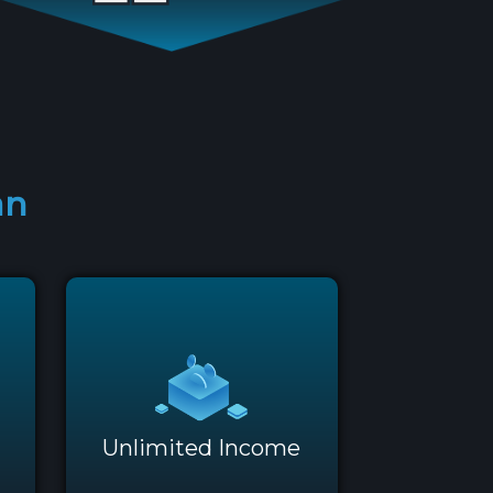
an
Unlimited Income