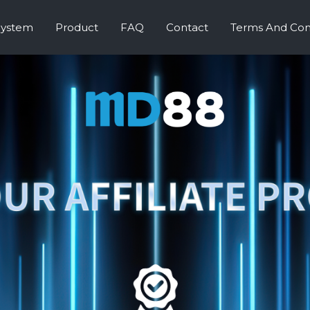
System
Product
FAQ
Contact
Terms And Con