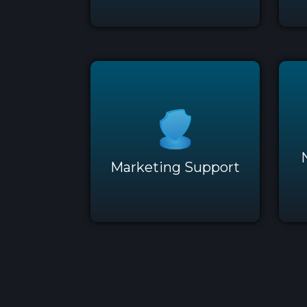
Marketing Support