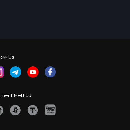
low Us
yment Method