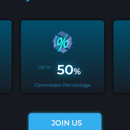
Up to
Commission Percentage
JOIN US