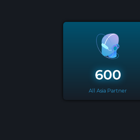
All Asia Partner