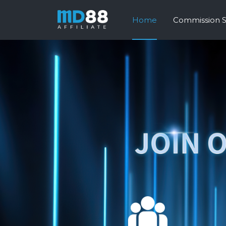
Home
Commission 